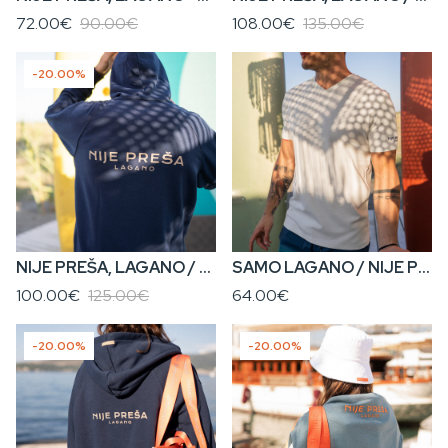
72.00€
90.00€
108.00€
135.00€
-20.00%
NIJE PREŠA, LAGANO / KENOVA? • Men’s Hoodie
SAMO LAGANO / NIJE PREŠA, LAGANO • Men’s V-Neck T-Shirt
100.00€
125.00€
64.00€
-20.00%
-20.00%