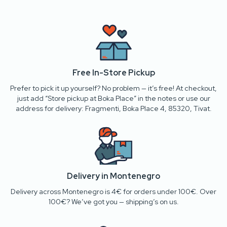
Free In-Store Pickup
Prefer to pick it up yourself? No problem — it’s free! At checkout,
just add “Store pickup at Boka Place” in the notes or use our
address for delivery: Fragmenti, Boka Place 4, 85320, Tivat.
Delivery in Montenegro
Delivery across Montenegro is 4€ for orders under 100€. Over
100€? We’ve got you — shipping’s on us.