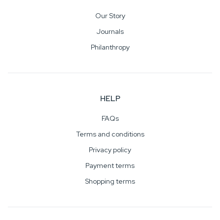
Our Story
Journals
Philanthropy
HELP
FAQs
Terms and conditions
Privacy policy
Payment terms
Shopping terms