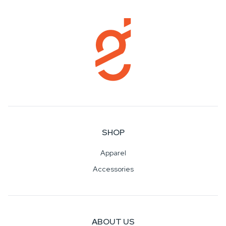
SHOP
Apparel
Accessories
ABOUT US