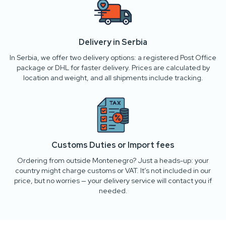
Delivery in Serbia
In Serbia, we offer two delivery options: a registered Post Office
package or DHL for faster delivery. Prices are calculated by
location and weight, and all shipments include tracking.
Customs Duties or Import fees
Ordering from outside Montenegro? Just a heads-up: your
country might charge customs or VAT. It’s not included in our
price, but no worries — your delivery service will contact you if
needed.