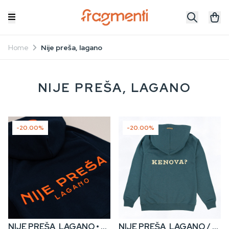
Home
Nije preša, lagano
NIJE PREŠA, LAGANO
-20.00%
-20.00%
NIJE PREŠA, LAGANO • Kids’ Zip Hoodie
NIJE PREŠA, LAGANO / KENOVA? • Men’s Zip Hoodie