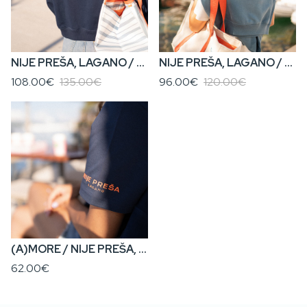
NIJE PREŠA, LAGANO / KENOVA? • Women’s Cropped Zip Hoodie
NIJE PREŠA, LAGANO / KENOVA? • Women’s Cropped Hoodie
108.00€
135.00€
96.00€
120.00€
(A)MORE / NIJE PREŠA, LAGANO • Boyfriend Fit Women’s T-Shirt
62.00€