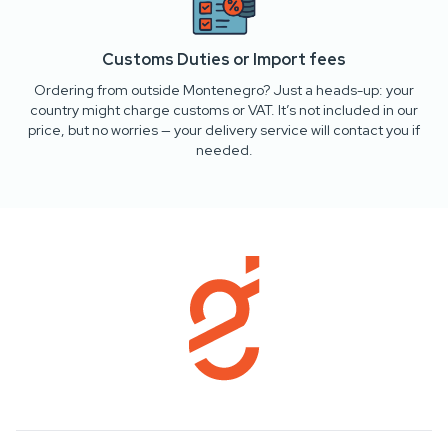
Customs Duties or Import fees
Ordering from outside Montenegro? Just a heads-up: your
country might charge customs or VAT. It’s not included in our
price, but no worries — your delivery service will contact you if
needed.