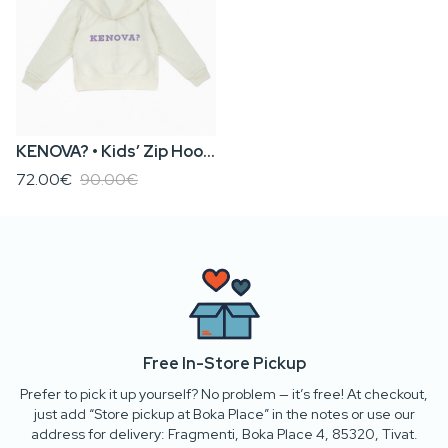
KENOVA? • Kids’ Zip Hoodie
72.00€
90.00€
Free In-Store Pickup
Prefer to pick it up yourself? No problem — it’s free! At checkout,
just add “Store pickup at Boka Place” in the notes or use our
address for delivery: Fragmenti, Boka Place 4, 85320, Tivat.