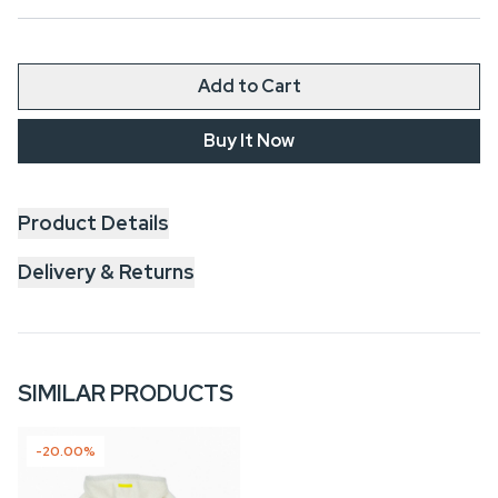
Add to Cart
Buy It Now
Product Details
Delivery & Returns
SIMILAR PRODUCTS
-20.00%