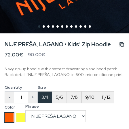
NIJE PREŠA, LAGANO • Kids’ Zip Hoodie
72.00€
90.00€
Navy zip-up hoodie with contrast drawstrings and hood patch.
Back detail: 'NIJE PREŠA, LAGANO' in 600-micron silicone print.
Quantity
Size
-
+
3/4
5/6
7/8
9/10
11/12
Phrase
Color