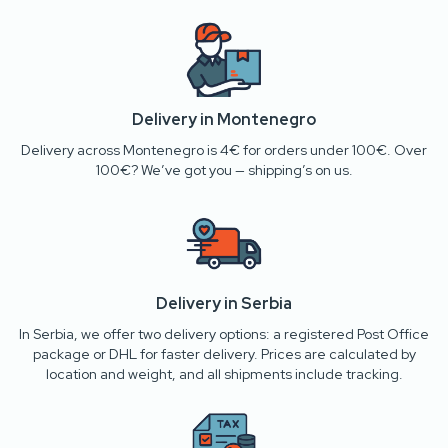
Delivery in Montenegro
Delivery across Montenegro is 4€ for orders under 100€. Over
100€? We’ve got you — shipping’s on us.
Delivery in Serbia
In Serbia, we offer two delivery options: a registered Post Office
package or DHL for faster delivery. Prices are calculated by
location and weight, and all shipments include tracking.