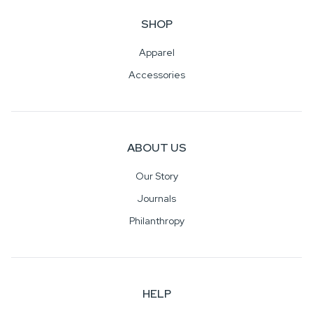
SHOP
Apparel
Accessories
ABOUT US
Our Story
Journals
Philanthropy
HELP