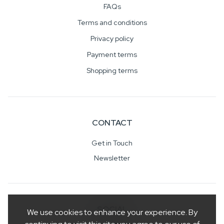
FAQs
Terms and conditions
Privacy policy
Payment terms
Shopping terms
CONTACT
Get in Touch
Newsletter
SOCIAL
We use cookies to enhance your experience. By