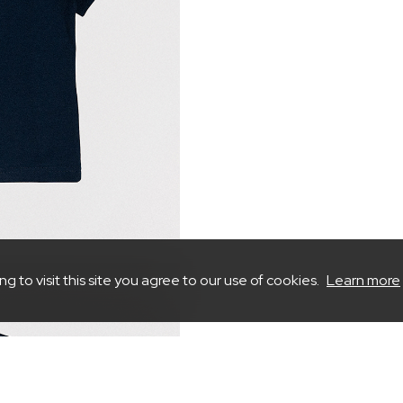
to visit this site you agree to our use of cookies.
Learn more