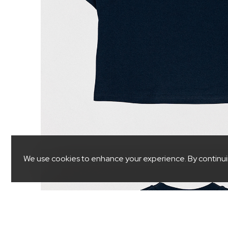
We use cookies to enhance your experience. By continuing 