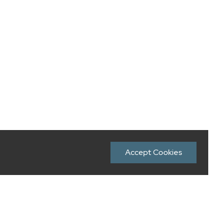
Accept Cookies