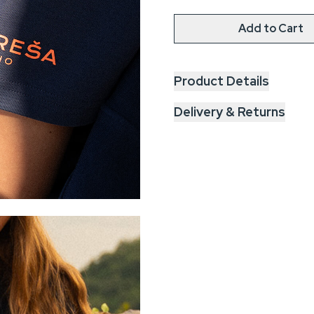
Add to Cart
Product Details
Delivery & Returns