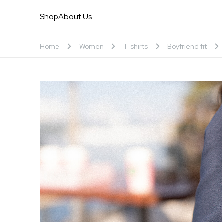
Shop
About Us
Home
Women
T-shirts
Boyfriend fit