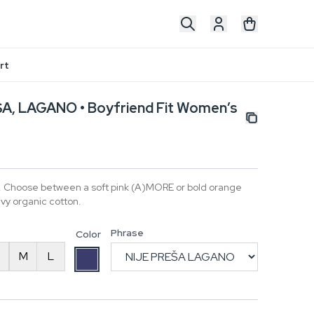
rt
A, LAGANO • Boyfriend Fit Women’s
t. Choose between a soft pink (A)MORE or bold orange
y organic cotton.
Phrase
Color
M
L