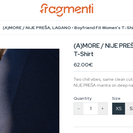
(A)MORE / NIJE PREŠA, LAGANO • Boyfriend Fit Women’s T-Shi
(A)MORE / NIJE PREŠ
T-Shirt
62.00€
Two chill vibes, same clean cu
NIJE PREŠA mantra on deep nav
Quantity
Size
-
+
XS
S