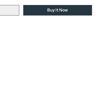
Buy It Now