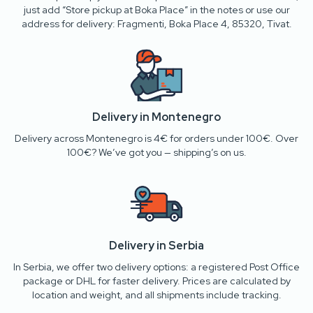
just add “Store pickup at Boka Place” in the notes or use our
address for delivery: Fragmenti, Boka Place 4, 85320, Tivat.
Delivery in Montenegro
Delivery across Montenegro is 4€ for orders under 100€. Over
100€? We’ve got you — shipping’s on us.
Delivery in Serbia
In Serbia, we offer two delivery options: a registered Post Office
package or DHL for faster delivery. Prices are calculated by
location and weight, and all shipments include tracking.