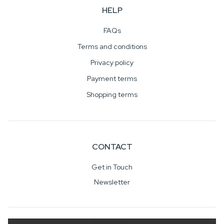
HELP
FAQs
Terms and conditions
Privacy policy
Payment terms
Shopping terms
CONTACT
Get in Touch
Newsletter