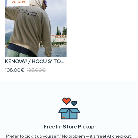
-20.00%
KENOVA? / HOĆU S’ TOBOM DA GUŠTAM • Men’s Zip Hoodie
108.00€
135.00€
Free In-Store Pickup
Prefer to pick it up yourself? No problem — it’s free! At checkout,