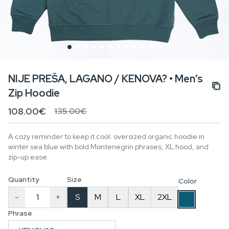
NIJE PREŠA, LAGANO / KENOVA? • Men’s
Zip Hoodie
108.00€
135.00€
A cozy reminder to keep it cool: oversized organic hoodie in
winter sea blue with bold Montenegrin phrases, XL hood, and
zip-up ease.
Quantity
Size
Color
-
+
S
M
L
XL
2XL
Phrase