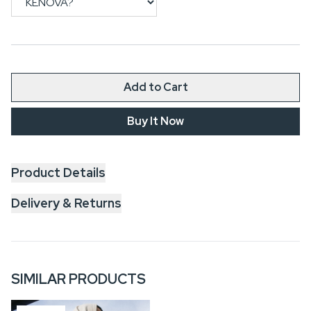
Add to Cart
Buy It Now
Product Details
Delivery & Returns
SIMILAR PRODUCTS