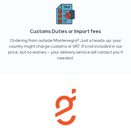
Customs Duties or Import fees
Ordering from outside Montenegro? Just a heads-up: your
country might charge customs or VAT. It’s not included in our
price, but no worries — your delivery service will contact you if
needed.