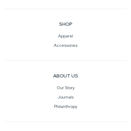
SHOP
Apparel
Accessories
ABOUT US
Our Story
Journals
Philanthropy