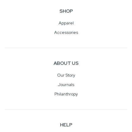
SHOP
Apparel
Accessories
ABOUT US
Our Story
Journals
Philanthropy
HELP