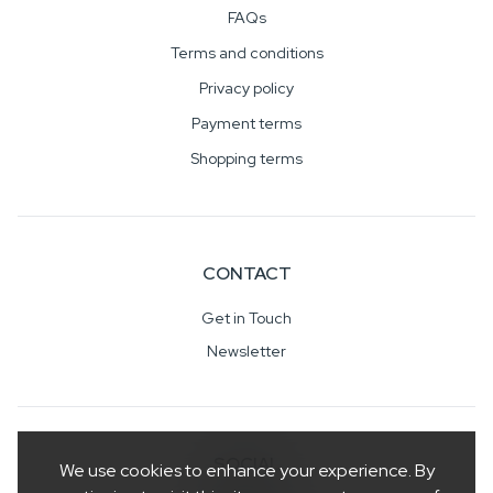
FAQs
Terms and conditions
Privacy policy
Payment terms
Shopping terms
CONTACT
Get in Touch
Newsletter
SOCIAL
We use cookies to enhance your experience. By