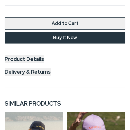
Add to Cart
Buy It Now
Product Details
Delivery & Returns
SIMILAR PRODUCTS