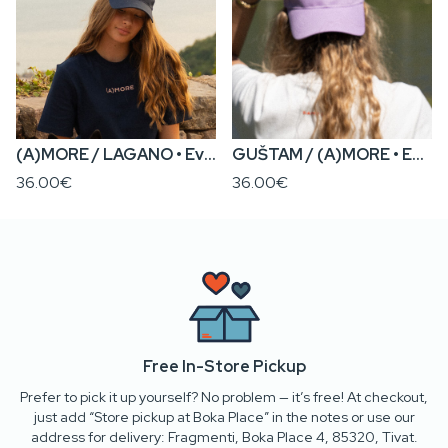
(A)MORE / LAGANO • Everyday Cap
GUŠTAM / (A)MORE • Everyday Cap
36.00€
36.00€
Free In-Store Pickup
Prefer to pick it up yourself? No problem — it’s free! At checkout,
just add “Store pickup at Boka Place” in the notes or use our
address for delivery: Fragmenti, Boka Place 4, 85320, Tivat.