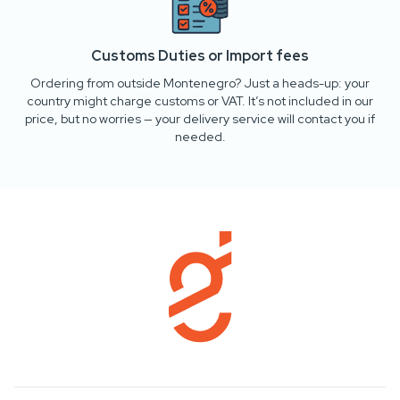
Customs Duties or Import fees
Ordering from outside Montenegro? Just a heads-up: your
country might charge customs or VAT. It’s not included in our
price, but no worries — your delivery service will contact you if
needed.