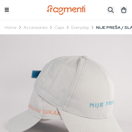
Home
Accessories
Caps
Everyday
NIJE PREŠA / SL