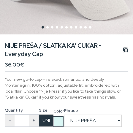
NIJE PREŠA / SLATKA KA’ CUKAR •
Everyday Cap
36.00€
Your new go-to cap — relaxed, romantic, and deeply
Montenegrin. 100% cotton, adjustable fit, embroidered with
local flair. Choose “Nije Preša” if you like to take things slow, or
“Slatka ka’ Cukar” if you know your sweetness has no rivals.
Quantity
Size
Phrase
Color
-
+
UNI