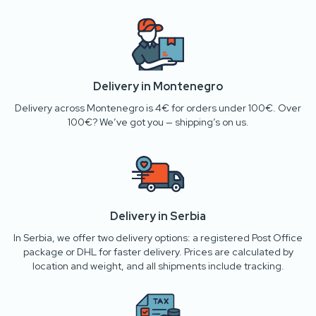
Delivery in Montenegro
Delivery across Montenegro is 4€ for orders under 100€. Over
100€? We’ve got you — shipping’s on us.
Delivery in Serbia
In Serbia, we offer two delivery options: a registered Post Office
package or DHL for faster delivery. Prices are calculated by
location and weight, and all shipments include tracking.