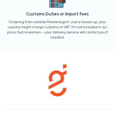
Customs Duties or Import fees
Ordering from outside Montenegro? Just a heads-up: your
country might charge customs or VAT. It’s not included in our
price, but no worries — your delivery service will contact you if
needed.