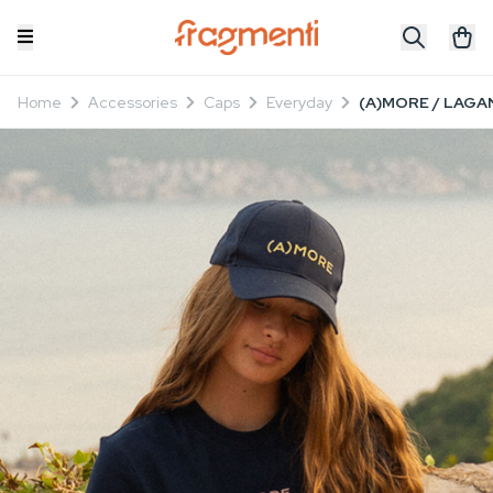
Home
Accessories
Caps
Everyday
(A)MORE / LAGAN