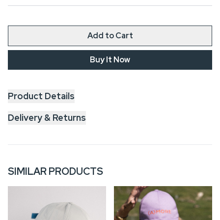
Add to Cart
Buy It Now
Product Details
Delivery & Returns
SIMILAR PRODUCTS