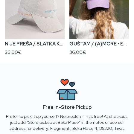
NIJE PREŠA / SLATKA KA’ CUKAR • Everyday Cap
GUŠTAM / (A)MORE • Everyday Cap
36.00€
36.00€
Free In-Store Pickup
Prefer to pick it up yourself? No problem — it’s free! At checkout,
just add “Store pickup at Boka Place” in the notes or use our
address for delivery: Fragmenti, Boka Place 4, 85320, Tivat.