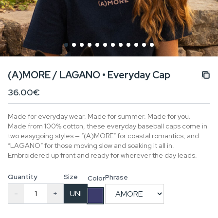
(A)MORE / LAGANO • Everyday Cap
36.00€
Made for everyday wear. Made for summer. Made for you.
Made from 100% cotton, these everyday baseball caps come in
two easygoing styles — “(A)MORE” for coastal romantics, and
“LAGANO” for those moving slow and soaking it all in.
Embroidered up front and ready for wherever the day leads.
Quantity
Size
Phrase
Color
-
+
UNI