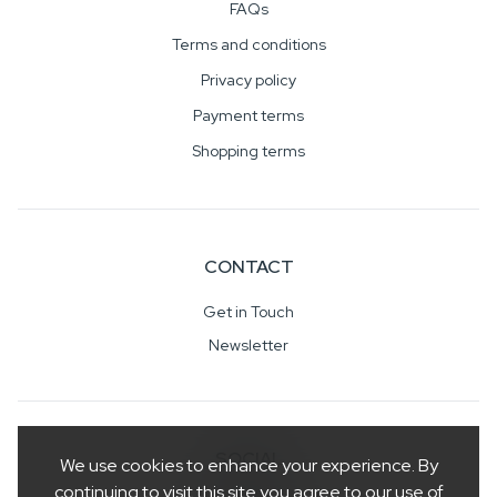
FAQs
Terms and conditions
Privacy policy
Payment terms
Shopping terms
CONTACT
Get in Touch
Newsletter
SOCIAL
We use cookies to enhance your experience. By
continuing to visit this site you agree to our use of