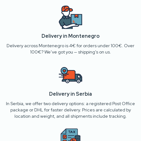
Delivery in Montenegro
Delivery across Montenegro is 4€ for orders under 100€. Over
100€? We’ve got you — shipping’s on us.
Delivery in Serbia
In Serbia, we offer two delivery options: a registered Post Office
package or DHL for faster delivery. Prices are calculated by
location and weight, and all shipments include tracking.