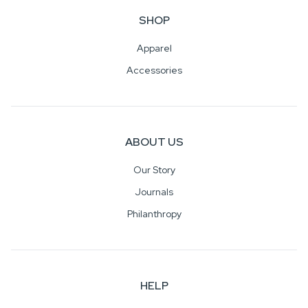
SHOP
Apparel
Accessories
ABOUT US
Our Story
Journals
Philanthropy
HELP