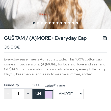
GUŠTAM / (A)MORE • Everyday Cap
36.00€
Everyday ease meets Adriatic attitude. This 100% cotton cap
comes in two versions: (A)MORE, for lovers of love and sea, and
GUŠTAM, for those who unapologetically enjoy every little thing.
Playful, breathable, and easy to wear — summer, sorted.
Quantity
Size
Phrase
Color
-
+
UNI