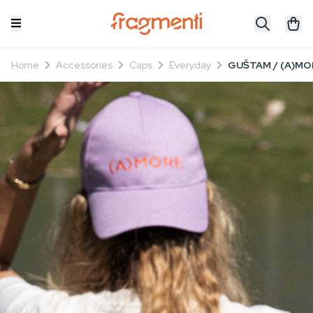
Home
Accessories
Caps
Everyday
GUŠTAM / (A)MOR