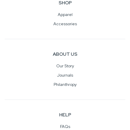
SHOP
Apparel
Accessories
ABOUT US
Our Story
Journals
Philanthropy
HELP
FAQs