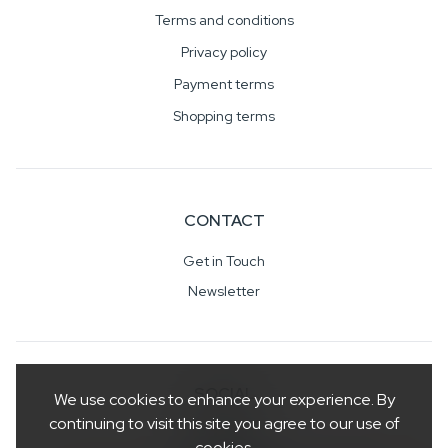
Terms and conditions
Privacy policy
Payment terms
Shopping terms
CONTACT
Get in Touch
Newsletter
SOCIAL
We use cookies to enhance your experience. By
continuing to visit this site you agree to our use of
cookies.