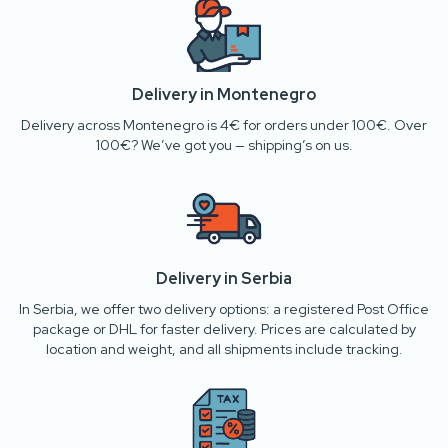
Delivery in Montenegro
Delivery across Montenegro is 4€ for orders under 100€. Over
100€? We’ve got you — shipping’s on us.
Delivery in Serbia
In Serbia, we offer two delivery options: a registered Post Office
package or DHL for faster delivery. Prices are calculated by
location and weight, and all shipments include tracking.