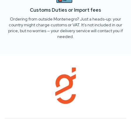
Customs Duties or Import fees
Ordering from outside Montenegro? Just a heads-up: your
country might charge customs or VAT. It’s not included in our
price, but no worries — your delivery service will contact you if
needed.