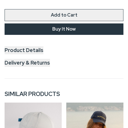
Add to Cart
Buy It Now
Product Details
Delivery & Returns
SIMILAR PRODUCTS