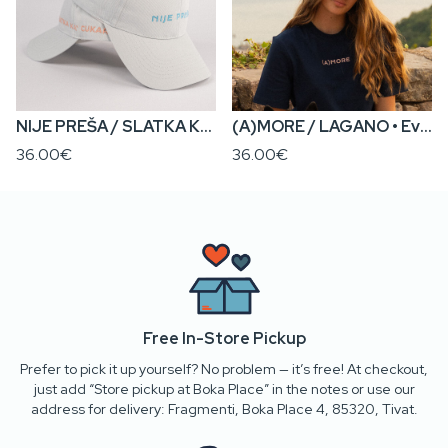
NIJE PREŠA / SLATKA KA’ CUKAR • Everyday Cap
(A)MORE / LAGANO • Everyday Cap
36.00€
36.00€
Free In-Store Pickup
Prefer to pick it up yourself? No problem — it’s free! At checkout,
just add “Store pickup at Boka Place” in the notes or use our
address for delivery: Fragmenti, Boka Place 4, 85320, Tivat.