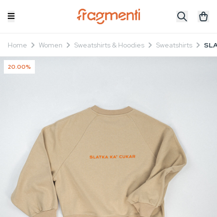
Home
Women
Sweatshirts & Hoodies
Sweatshirts
SLA
20.00%