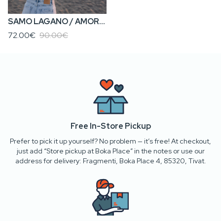
SAMO LAGANO / AMORE KA’ MORE • Women’s Cropped Sweatshirt
72.00€
90.00€
Free In-Store Pickup
Prefer to pick it up yourself? No problem — it’s free! At checkout,
just add “Store pickup at Boka Place” in the notes or use our
address for delivery: Fragmenti, Boka Place 4, 85320, Tivat.