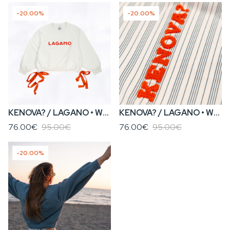
-20.00%
-20.00%
KENOVA? / LAGANO • WOMEN’S WHITE SWEATSHIRT WITH TIES
KENOVA? / LAGANO • WOMEN’S STRIPED SWEATSHIRT WITH TIES
76.00€
95.00€
76.00€
95.00€
-20.00%