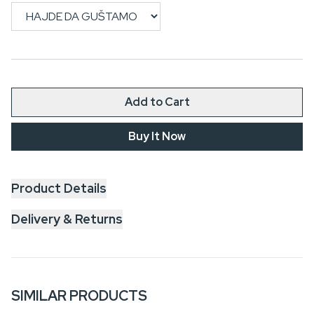
Add to Cart
Buy It Now
Product Details
Delivery & Returns
SIMILAR PRODUCTS