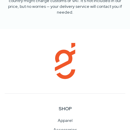
country might charge customs or VAT. It’s not included in our
price, but no worries — your delivery service will contact you if
needed.
SHOP
Apparel
Accessories