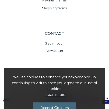
Payment terms
Shopping terms
CONTACT
Get in Touch
Newsletter
SOCIAL
We use cookies to enhance your experience. By
continuing to visit this site you agree to our use of
cookies.
Learn more
Accept Cookies