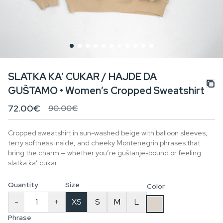
SLATKA KA’ CUKAR / HAJDE DA
GUŠTAMO • Women’s Cropped Sweatshirt
72.00€
90.00€
Cropped sweatshirt in sun-washed beige with balloon sleeves,
terry softness inside, and cheeky Montenegrin phrases that
bring the charm — whether you’re guštanje-bound or feeling
slatka ka’ cukar.
Quantity
Size
Color
-
+
XS
S
M
L
Phrase