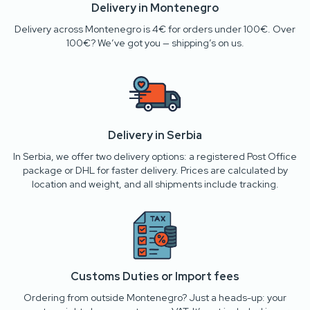
Delivery in Montenegro
Delivery across Montenegro is 4€ for orders under 100€. Over
100€? We’ve got you — shipping’s on us.
Delivery in Serbia
In Serbia, we offer two delivery options: a registered Post Office
package or DHL for faster delivery. Prices are calculated by
location and weight, and all shipments include tracking.
Customs Duties or Import fees
Ordering from outside Montenegro? Just a heads-up: your