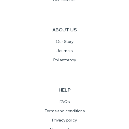
ABOUT US
Our Story
Journals
Philanthropy
HELP
FAQs
Terms and conditions
Privacy policy