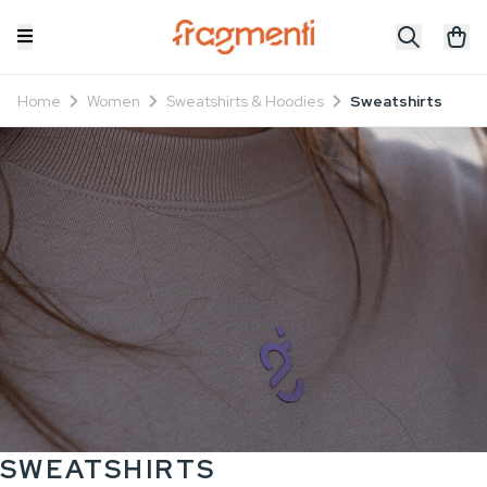
Home
Women
Sweatshirts & Hoodies
Sweatshirts
SWEATSHIRTS