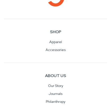
SHOP
Apparel
Accessories
ABOUT US
Our Story
Journals
Philanthropy