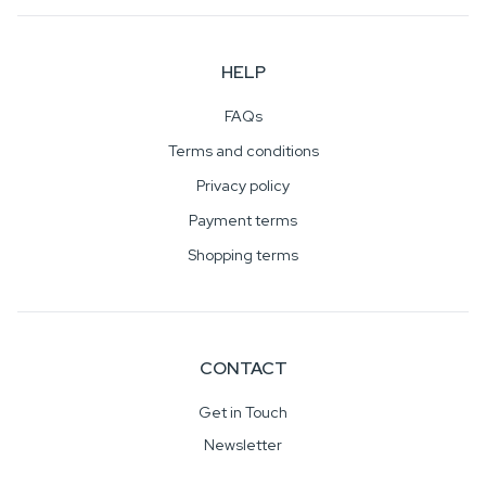
HELP
FAQs
Terms and conditions
Privacy policy
Payment terms
Shopping terms
CONTACT
Get in Touch
Newsletter