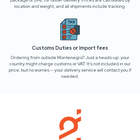
package or DHL for faster delivery. Prices are calculated by
location and weight, and all shipments include tracking.
Customs Duties or Import fees
Ordering from outside Montenegro? Just a heads-up: your
country might charge customs or VAT. It’s not included in our
price, but no worries — your delivery service will contact you if
needed.