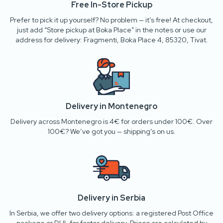
Free In-Store Pickup
Prefer to pick it up yourself? No problem — it’s free! At checkout,
just add “Store pickup at Boka Place” in the notes or use our
address for delivery: Fragmenti, Boka Place 4, 85320, Tivat.
Delivery in Montenegro
Delivery across Montenegro is 4€ for orders under 100€. Over
100€? We’ve got you — shipping’s on us.
Delivery in Serbia
In Serbia, we offer two delivery options: a registered Post Office