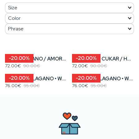
-20.00%
-20.00%
SAMO LAGANO / AMORE KA’ MORE • Women’s Cropped Sweatshirt
SLATKA KA’ CUKAR / HAJDE DA GUŠTAMO • Women’s Cropped Sweatshirt
72.00€
90.00€
72.00€
90.00€
-20.00%
-20.00%
KENOVA? / LAGANO • WOMEN’S STRIPED SWEATSHIRT WITH TIES
KENOVA? / LAGANO • WOMEN’S WHITE SWEATSHIRT WITH TIES
76.00€
95.00€
76.00€
95.00€