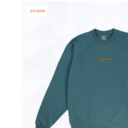
20.00%