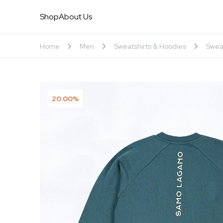
Shop
About Us
Home
Men
Sweatshirts & Hoodies
Swea
20.00%