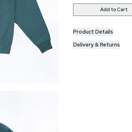
Add to Cart
Product Details
Delivery & Returns