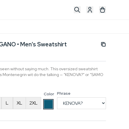
ANO • Men’s Sweatshirt
 seen without saying much. This oversized sweatshirt
lets Montenegrin wit do the talking — “KENOVA?” or “SAMO
Phrase
Color
L
XL
2XL