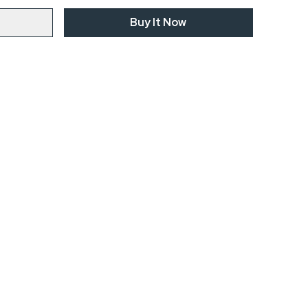
Buy It Now