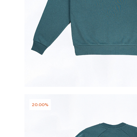
20.00%