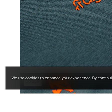
We use cookies to enhance your experience. By continuing 
20.00%