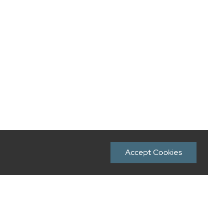
Accept Cookies