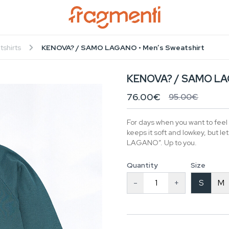
tshirts
KENOVA? / SAMO LAGANO • Men’s Sweatshirt
KENOVA? / SAMO LAG
76.00€
95.00€
For days when you want to feel
keeps it soft and lowkey, but 
LAGANO”. Up to you.
Quantity
Size
-
+
S
M