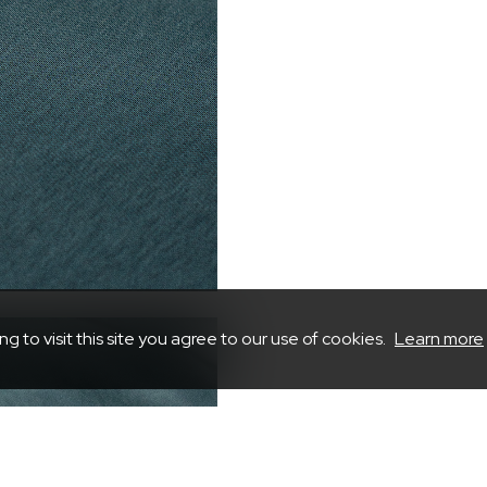
to visit this site you agree to our use of cookies.
Learn more