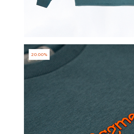
20.00%