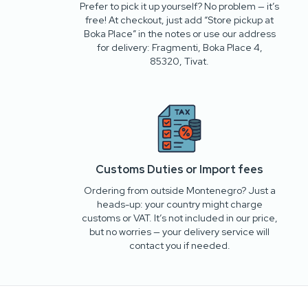
Prefer to pick it up yourself? No problem — it’s
free! At checkout, just add “Store pickup at
Boka Place” in the notes or use our address
for delivery: Fragmenti, Boka Place 4,
85320, Tivat.
Customs Duties or Import fees
Ordering from outside Montenegro? Just a
heads-up: your country might charge
customs or VAT. It’s not included in our price,
but no worries — your delivery service will
contact you if needed.