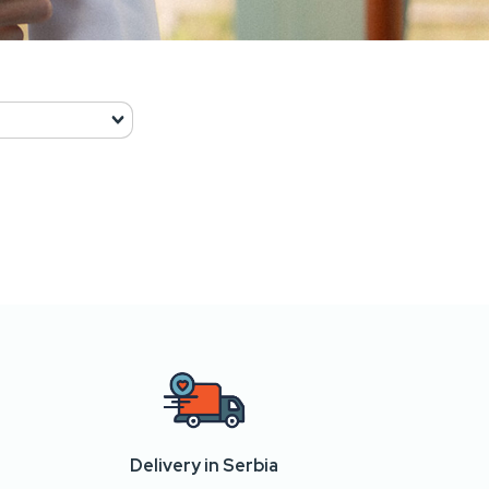
Delivery in Serbia