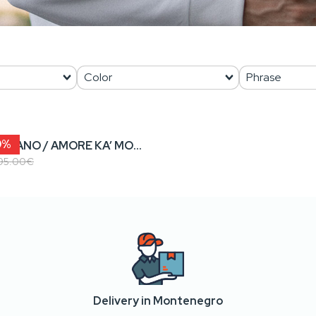
0%
SAMO LAGANO / AMORE KA’ MORE • Men’s Sweatshirt
95.00€
Delivery in Montenegro