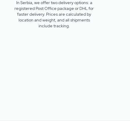
In Serbia, we offer two delivery options: a
registered Post Office package or DHL for
faster delivery. Prices are calculated by
location and weight, and all shipments
include tracking.