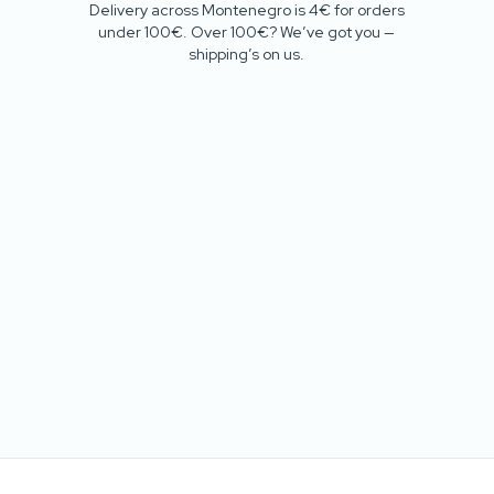
Delivery across Montenegro is 4€ for orders
under 100€. Over 100€? We’ve got you —
shipping’s on us.