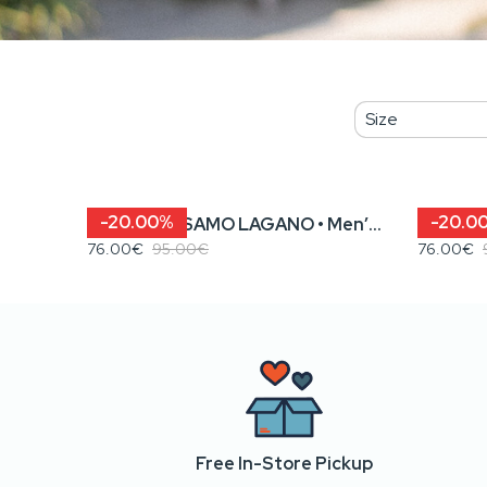
-20.00%
-20.0
KENOVA? / SAMO LAGANO • Men’s Sweatshirt
76.00€
95.00€
76.00€
Free In-Store Pickup