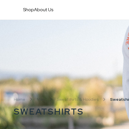
Shop
About Us
Home
Men
Sweatshirts & Hoodies
Sweatshi
SWEATSHIRTS