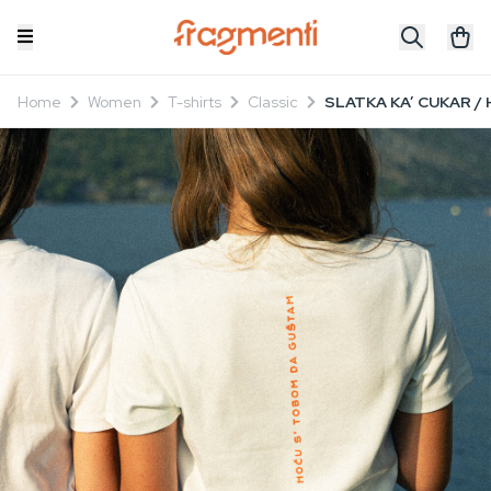
Home
Women
T-shirts
Classic
SLATKA KA’ CUKAR / 