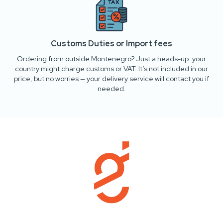
Customs Duties or Import fees
Ordering from outside Montenegro? Just a heads-up: your
country might charge customs or VAT. It’s not included in our
price, but no worries — your delivery service will contact you if
needed.