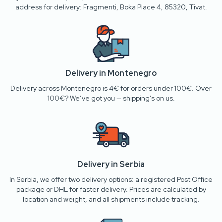
address for delivery: Fragmenti, Boka Place 4, 85320, Tivat.
Delivery in Montenegro
Delivery across Montenegro is 4€ for orders under 100€. Over
100€? We’ve got you — shipping’s on us.
Delivery in Serbia
In Serbia, we offer two delivery options: a registered Post Office
package or DHL for faster delivery. Prices are calculated by
location and weight, and all shipments include tracking.