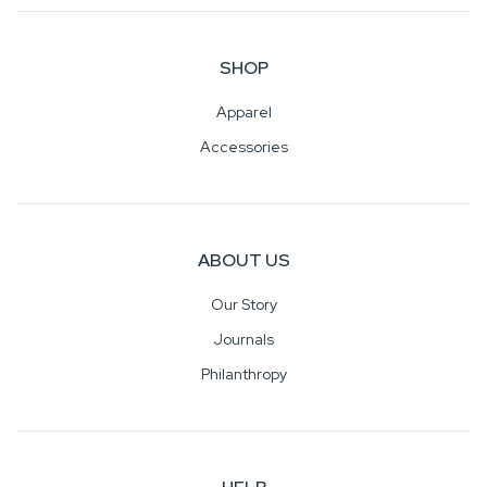
SHOP
Apparel
Accessories
ABOUT US
Our Story
Journals
Philanthropy