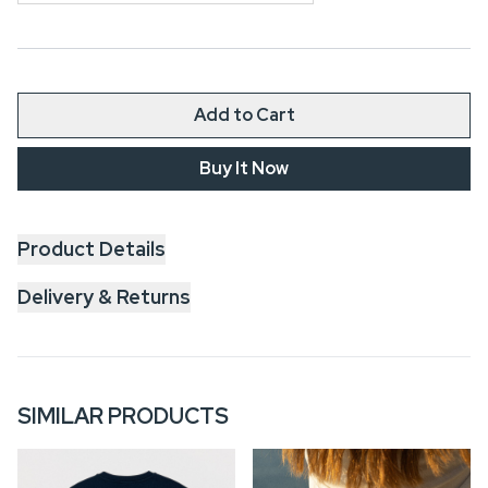
Add to Cart
Buy It Now
Product Details
Delivery & Returns
SIMILAR PRODUCTS