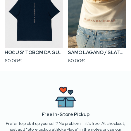
HOĆU S’ TOBOM DA GUŠTAM / SAMO LAGANO • Regular Fit Women’s T-Shirt
SAMO LAGANO / SLATKA KA’ CUKAR • Regular Fit Women’s T-Shirt
60.00€
60.00€
Free In-Store Pickup
Prefer to pick it up yourself? No problem — it’s free! At checkout,
just add “Store pickup at Boka Place” in the notes or use our