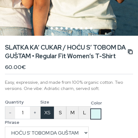
SLATKA KA’ CUKAR / HOĆU S’ TOBOM DA
GUŠTAM • Regular Fit Women’s T-Shirt
60.00€
Easy, expressive, and made from 100% organic cotton. Two
versions. One vibe: Adriatic charm, served soft.
Quantity
Size
Color
-
+
XS
S
M
L
Phrase