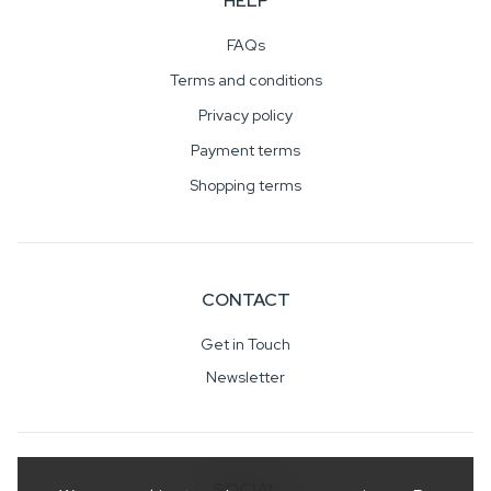
HELP
FAQs
Terms and conditions
Privacy policy
Payment terms
Shopping terms
CONTACT
Get in Touch
Newsletter
SOCIAL