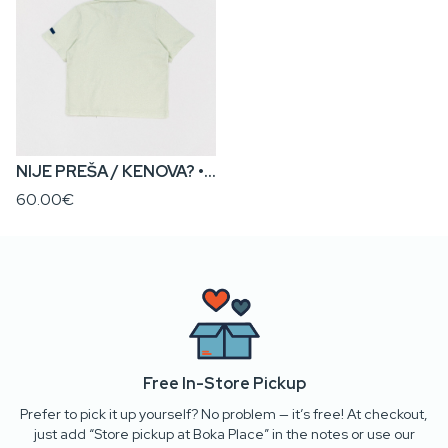
NIJE PREŠA / KENOVA? • Kids’ Polo T-Shirt
60.00€
Free In-Store Pickup
Prefer to pick it up yourself? No problem — it’s free! At checkout,
just add “Store pickup at Boka Place” in the notes or use our