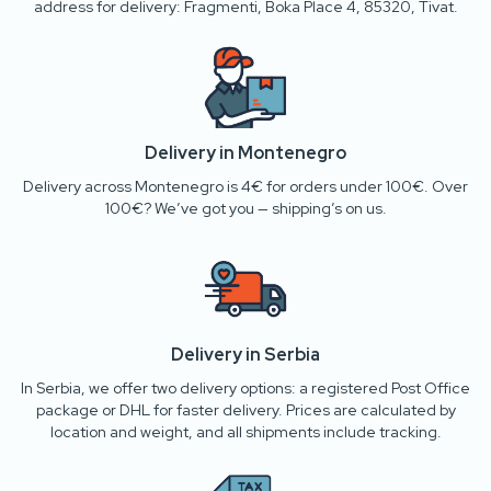
address for delivery: Fragmenti, Boka Place 4, 85320, Tivat.
Delivery in Montenegro
Delivery across Montenegro is 4€ for orders under 100€. Over
100€? We’ve got you — shipping’s on us.
Delivery in Serbia
In Serbia, we offer two delivery options: a registered Post Office
package or DHL for faster delivery. Prices are calculated by
location and weight, and all shipments include tracking.