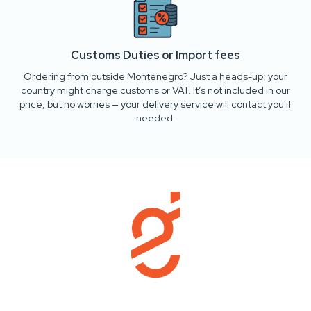
Customs Duties or Import fees
Ordering from outside Montenegro? Just a heads-up: your
country might charge customs or VAT. It’s not included in our
price, but no worries — your delivery service will contact you if
needed.