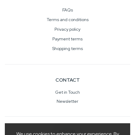
FAQs
Terms and conditions
Privacy policy
Payment terms
Shopping terms
CONTACT
Get in Touch
Newsletter
SOCIAL
We use cookies to enhance your experience. By