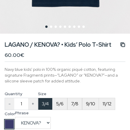
LAGANO / KENOVA? • Kids’ Polo T-Shirt
60.00€
Navy blue kids' polo in 100% organic piqué cotton, featuring
signature Fragmenti prints—“LAGANO” or “KENOVA?”—and a
silicone sleeve patch for added attitude.
Quantity
Size
-
+
3/4
5/6
7/8
9/10
11/12
Phrase
Color