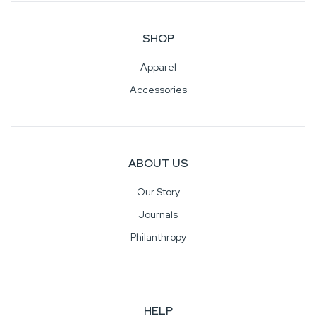
SHOP
Apparel
Accessories
ABOUT US
Our Story
Journals
Philanthropy
HELP