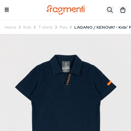
Home
Kids
T-shirts
Polo
LAGANO / KENOVA? • Kids’ P