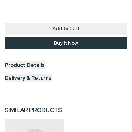
Add to Cart
Buy It Now
Product Details
Delivery & Returns
SIMILAR PRODUCTS