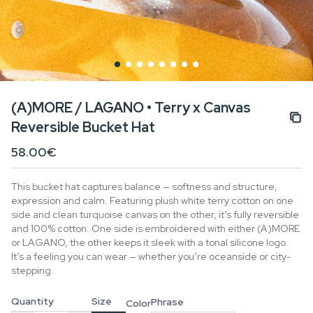
(A)MORE / LAGANO • Terry x Canvas
Reversible Bucket Hat
58.00€
This bucket hat captures balance — softness and structure,
expression and calm. Featuring plush white terry cotton on one
side and clean turquoise canvas on the other, it’s fully reversible
and 100% cotton. One side is embroidered with either (A)MORE
or LAGANO, the other keeps it sleek with a tonal silicone logo.
It’s a feeling you can wear — whether you’re oceanside or city-
stepping.
Quantity
Size
Phrase
Color