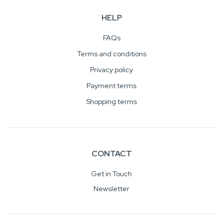
HELP
FAQs
Terms and conditions
Privacy policy
Payment terms
Shopping terms
CONTACT
Get in Touch
Newsletter