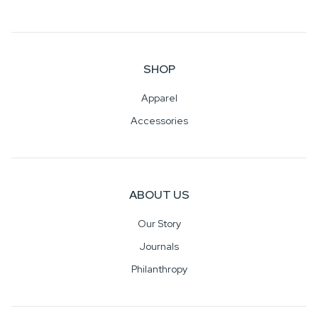
SHOP
Apparel
Accessories
ABOUT US
Our Story
Journals
Philanthropy