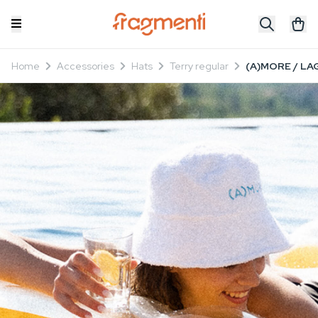
Home
Accessories
Hats
Terry regular
(A)MORE / LAG