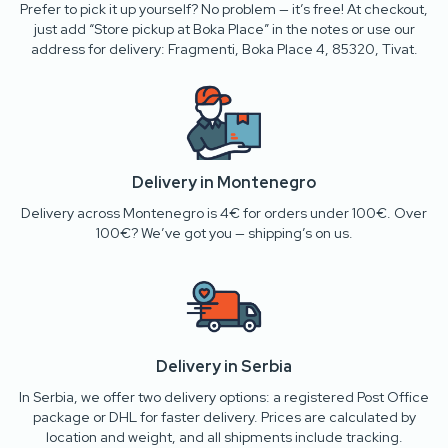
Prefer to pick it up yourself? No problem — it’s free! At checkout,
just add “Store pickup at Boka Place” in the notes or use our
address for delivery: Fragmenti, Boka Place 4, 85320, Tivat.
Delivery in Montenegro
Delivery across Montenegro is 4€ for orders under 100€. Over
100€? We’ve got you — shipping’s on us.
Delivery in Serbia
In Serbia, we offer two delivery options: a registered Post Office
package or DHL for faster delivery. Prices are calculated by
location and weight, and all shipments include tracking.