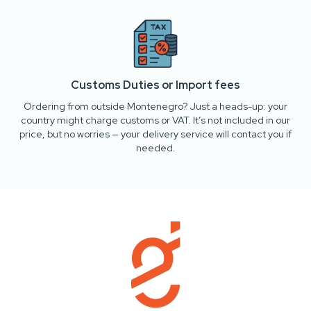
Customs Duties or Import fees
Ordering from outside Montenegro? Just a heads-up: your
country might charge customs or VAT. It’s not included in our
price, but no worries — your delivery service will contact you if
needed.