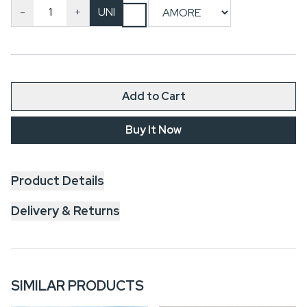
-
+
UNI
Add to Cart
Buy It Now
Product Details
Delivery & Returns
SIMILAR PRODUCTS