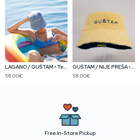
LAGANO / GUŠTAM • Terry x Canvas Reversible Bucket Hat
GUŠTAM / NIJE PREŠA • Terry x Canvas Reversible Bucket Hat
58.00€
58.00€
Free In-Store Pickup