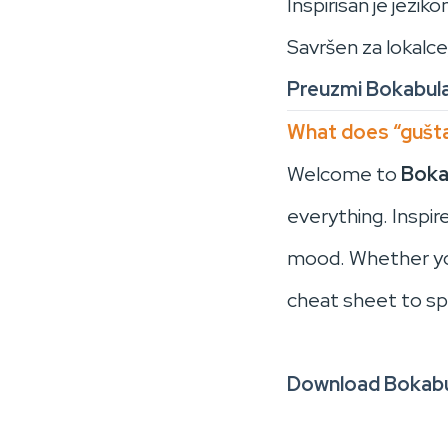
Inspirisan je jezi
Savršen za lokalce
Preuzmi Bokabul
What does “gušta
Welcome to
Boka
everything. Inspi
mood. Whether you’
cheat sheet to sp
Download Bokabu