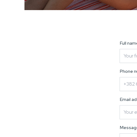
Full na
Phone 
Email a
Messa