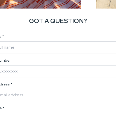
GOT A QUESTION?
me
*
number
ddress
*
ge
*