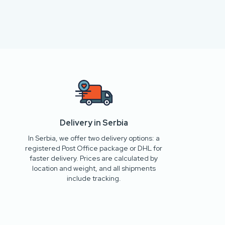
Delivery in Serbia
In Serbia, we offer two delivery options: a
registered Post Office package or DHL for
faster delivery. Prices are calculated by
location and weight, and all shipments
include tracking.