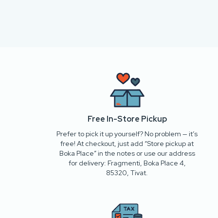
Free In-Store Pickup
Prefer to pick it up yourself? No problem — it’s
free! At checkout, just add “Store pickup at
Boka Place” in the notes or use our address
for delivery: Fragmenti, Boka Place 4,
85320, Tivat.