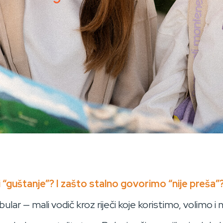
 “guštanje”? I zašto stalno govorimo “nije preša”
lar — mali vodič kroz riječi koje koristimo, volimo i