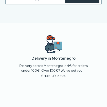
Delivery in Montenegro
Delivery across Montenegro is 4€ for orders
under 100€. Over 100€? We’ve got you —
shipping’s on us.