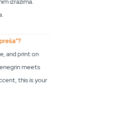
nim izrazima.
a.
 preša”?
e, and print on
ntenegrin meets
cent, this is your