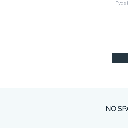
NO SP