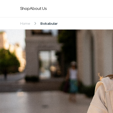
Shop
About Us
Home
Bokabular