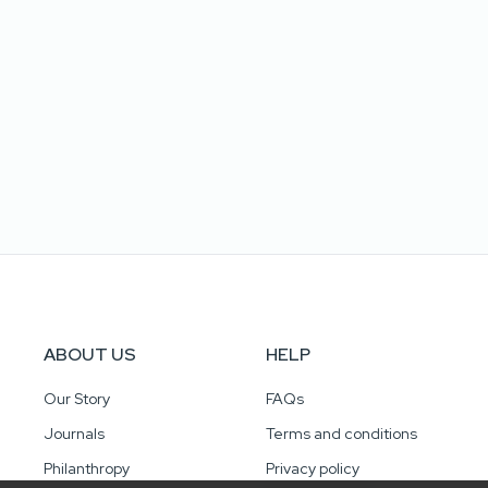
ABOUT US
HELP
Our Story
FAQs
Journals
Terms and conditions
Philanthropy
Privacy policy