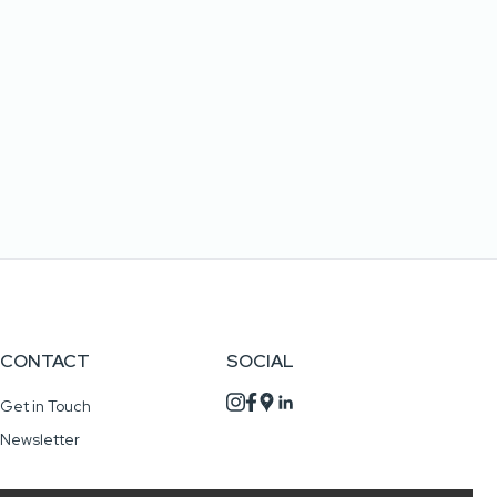
CONTACT
SOCIAL
Get in Touch
Newsletter