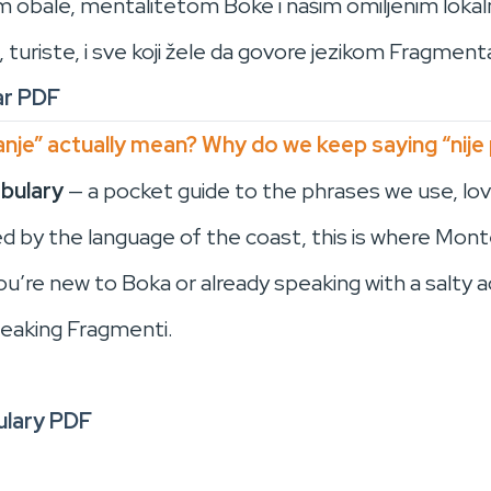
kom obale, mentalitetom Boke i našim omiljenim lokal
, turiste, i sve koji žele da govore jezikom Fragment
ar PDF
nje” actually mean? Why do we keep saying “nije
bulary
— a pocket guide to the phrases we use, lov
red by the language of the coast, this is where Mo
re new to Boka or already speaking with a salty ac
eaking Fragmenti.
lary PDF