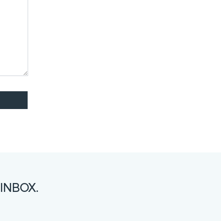
INBOX.