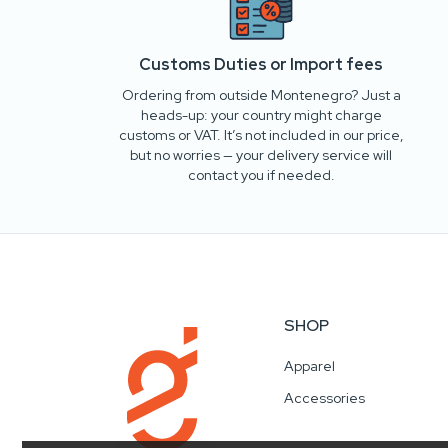
Customs Duties or Import fees
Ordering from outside Montenegro? Just a
heads-up: your country might charge
customs or VAT. It’s not included in our price,
but no worries — your delivery service will
contact you if needed.
SHOP
Apparel
Accessories