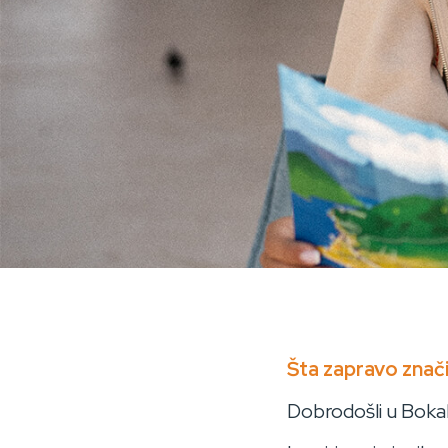
BOKABULAR
Šta zapravo znači
Dobrodošli u Bokabu