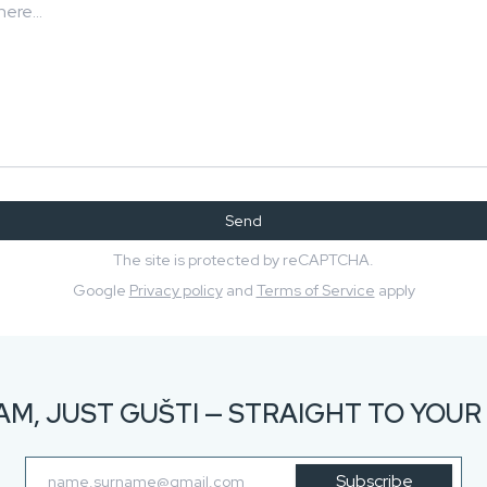
Send
The site is protected by reCAPTCHA.
Google
Privacy policy
and
Terms of Service
apply
AM, JUST GUŠTI — STRAIGHT TO YOUR 
Subscribe