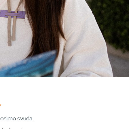
?
 nosimo svuda.