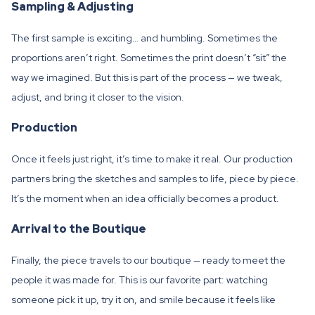
Sampling & Adjusting
The first sample is exciting… and humbling. Sometimes the
proportions aren’t right. Sometimes the print doesn’t “sit” the
way we imagined. But this is part of the process — we tweak,
adjust, and bring it closer to the vision.
Production
Once it feels just right, it’s time to make it real. Our production
partners bring the sketches and samples to life, piece by piece.
It’s the moment when an idea officially becomes a product.
Arrival to the Boutique
Finally, the piece travels to our boutique — ready to meet the
people it was made for. This is our favorite part: watching
someone pick it up, try it on, and smile because it feels like