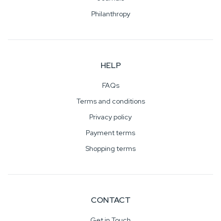
Philanthropy
HELP
FAQs
Terms and conditions
Privacy policy
Payment terms
Shopping terms
CONTACT
Get in Touch