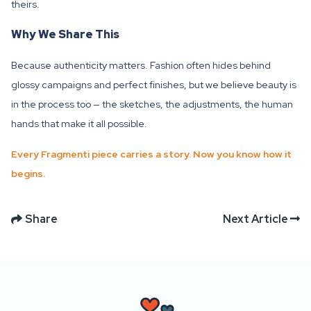
theirs.
Why We Share This
Because authenticity matters. Fashion often hides behind
glossy campaigns and perfect finishes, but we believe beauty is
in the process too — the sketches, the adjustments, the human
hands that make it all possible.
Every Fragmenti piece carries a story. Now you know how it
begins.
Share
Next Article