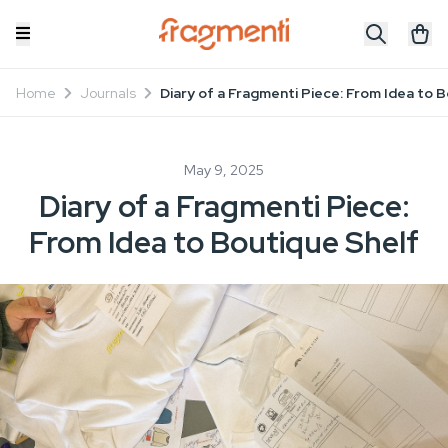
Home
Journals
Diary of a Fragmenti Piece: From Idea to 
May 9, 2025
Diary of a Fragmenti Piece:
From Idea to Boutique Shelf