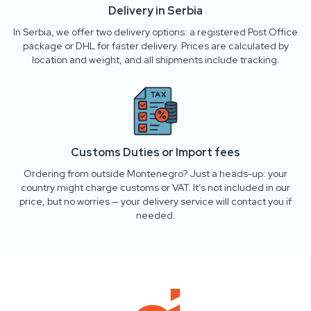
Delivery in Serbia
In Serbia, we offer two delivery options: a registered Post Office
package or DHL for faster delivery. Prices are calculated by
location and weight, and all shipments include tracking.
Customs Duties or Import fees
Ordering from outside Montenegro? Just a heads-up: your
country might charge customs or VAT. It’s not included in our
price, but no worries — your delivery service will contact you if
needed.