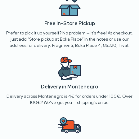
Free In-Store Pickup
Prefer to pick it up yourself? No problem — it’s free! At checkout,
just add “Store pickup at Boka Place” in the notes or use our
address for delivery: Fragmenti, Boka Place 4, 85320, Tivat.
Delivery in Montenegro
Delivery across Montenegro is 4€ for orders under 100€. Over
100€? We’ve got you — shipping’s on us.