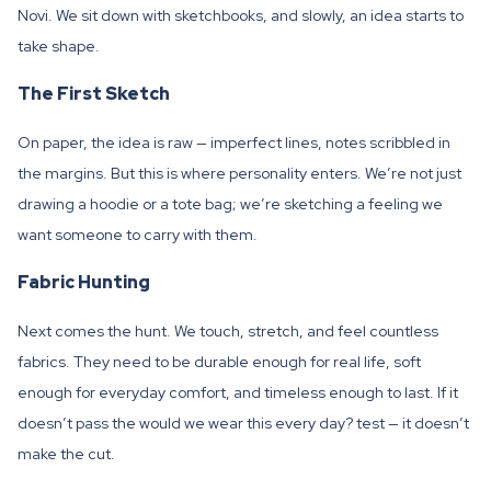
Novi. We sit down with sketchbooks, and slowly, an idea starts to
take shape.
The First Sketch
On paper, the idea is raw — imperfect lines, notes scribbled in
the margins. But this is where personality enters. We’re not just
drawing a hoodie or a tote bag; we’re sketching a feeling we
want someone to carry with them.
Fabric Hunting
Next comes the hunt. We touch, stretch, and feel countless
fabrics. They need to be durable enough for real life, soft
enough for everyday comfort, and timeless enough to last. If it
doesn’t pass the would we wear this every day? test — it doesn’t
make the cut.