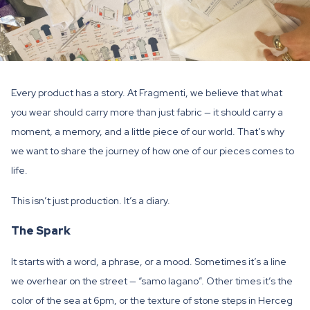
Every product has a story. At Fragmenti, we believe that what
you wear should carry more than just fabric — it should carry a
moment, a memory, and a little piece of our world. That’s why
we want to share the journey of how one of our pieces comes to
life.
This isn’t just production. It’s a diary.
The Spark
It starts with a word, a phrase, or a mood. Sometimes it’s a line
we overhear on the street — “samo lagano”. Other times it’s the
color of the sea at 6pm, or the texture of stone steps in Herceg