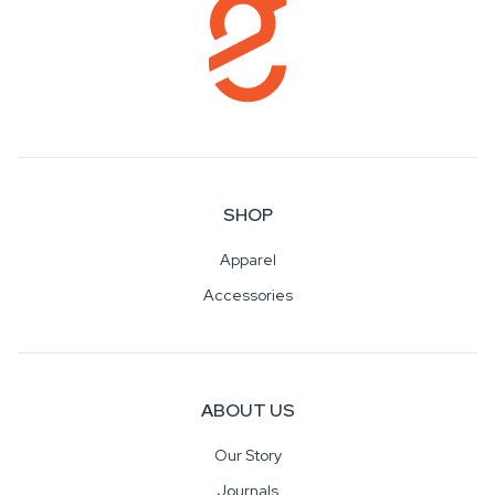
SHOP
Apparel
Accessories
ABOUT US
Our Story
Journals