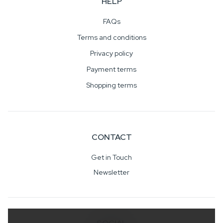
HELP
FAQs
Terms and conditions
Privacy policy
Payment terms
Shopping terms
CONTACT
Get in Touch
Newsletter