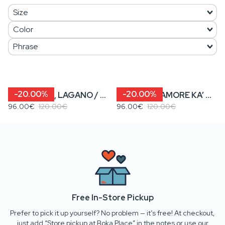
-20.00%
-20.00%
NIJE PREŠA, LAGANO / KENOVA? • Women’s Cropped Hoodie
KENOVA? / AMORE KA’ MORE • Women’s Cropped Hoodie
96.00€
120.00€
96.00€
120.00€
Free In-Store Pickup
Prefer to pick it up yourself? No problem — it’s free! At checkout,
just add “Store pickup at Boka Place” in the notes or use our