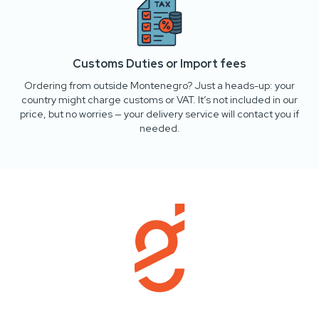
Customs Duties or Import fees
Ordering from outside Montenegro? Just a heads-up: your
country might charge customs or VAT. It’s not included in our
price, but no worries — your delivery service will contact you if
needed.