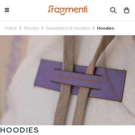
Home
Women
Sweatshirts & Hoodies
Hoodies
HOODIES