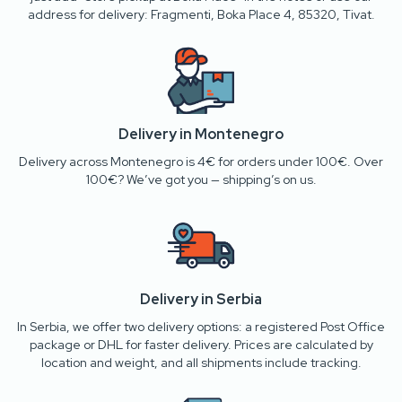
address for delivery: Fragmenti, Boka Place 4, 85320, Tivat.
Delivery in Montenegro
Delivery across Montenegro is 4€ for orders under 100€. Over
100€? We’ve got you — shipping’s on us.
Delivery in Serbia
In Serbia, we offer two delivery options: a registered Post Office
package or DHL for faster delivery. Prices are calculated by
location and weight, and all shipments include tracking.