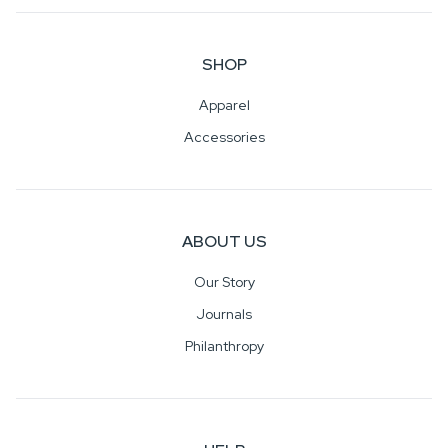
SHOP
Apparel
Accessories
ABOUT US
Our Story
Journals
Philanthropy